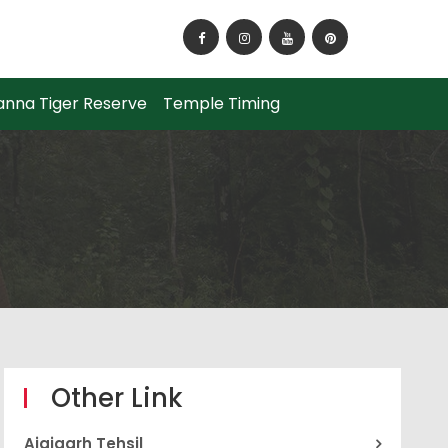
How to Reach Panna National Park?
anna Tiger Reserve
Temple Timing
Other Link
Ajaigarh Tehsil