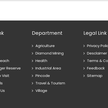
nk
Department
Legal Link
Agriculture
Privacy Poli
Diamond Mining
Desclaimer
Reach
Health
Terms & Co
ger Reserve
Industrial Area
Feedback
 Visit
Pincode
Sitemap
ls
Travel & Tourism
 Us
Village