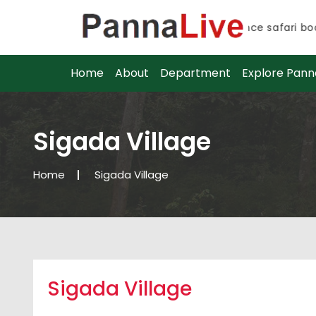
Advance safari booki
Advance safari booki
Home
About
Department
Explore Pann
Sigada Village
Home
Sigada Village
Sigada Village