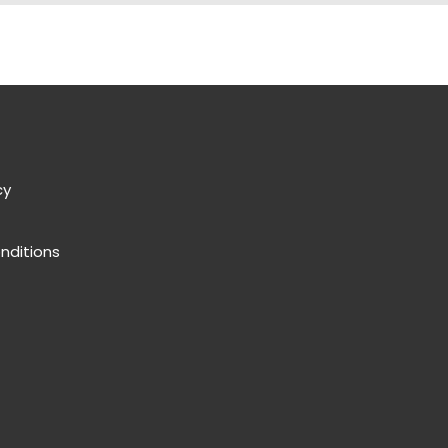
cy
nditions