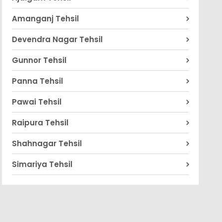
Amanganj Tehsil
Devendra Nagar Tehsil
Gunnor Tehsil
Panna Tehsil
Pawai Tehsil
Raipura Tehsil
Shahnagar Tehsil
Simariya Tehsil