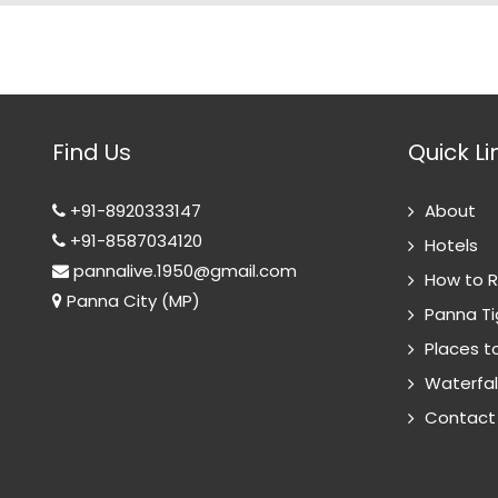
Find Us
Quick Li
+91-8920333147
About
+91-8587034120
Hotels
pannalive.1950@gmail.com
How to 
Panna City (MP)
Panna Ti
Places to
Waterfal
Contact