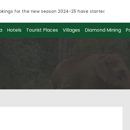
ngs for the new season 2024-25 have started.
ngs for the new season 2024-25 have started.
a
Hotels
Tourist Places
Villages
Diamond Mining
P