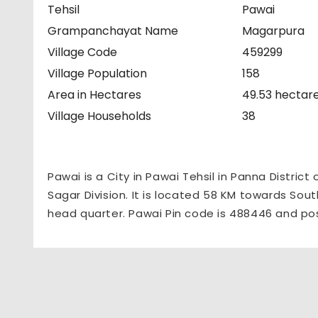
Tehsil
Pawai
Grampanchayat Name
Magarpura
Village Code
459299
Village Population
158
Area in Hectares
49.53 hectar
Village Households
38
Pawai is a City in Pawai Tehsil in Panna District
Sagar Division. It is located 58 KM towards South
head quarter. Pawai Pin code is 488446 and pos