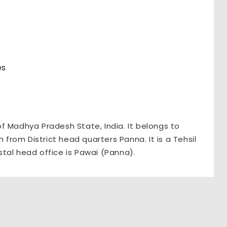
es
 of Madhya Pradesh State, India. It belongs to
 from District head quarters Panna. It is a Tehsil
tal head office is Pawai (Panna).