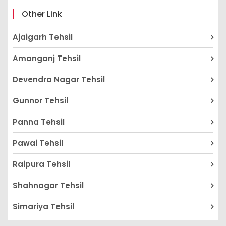
Other Link
Ajaigarh Tehsil
Amanganj Tehsil
Devendra Nagar Tehsil
Gunnor Tehsil
Panna Tehsil
Pawai Tehsil
Raipura Tehsil
Shahnagar Tehsil
Simariya Tehsil