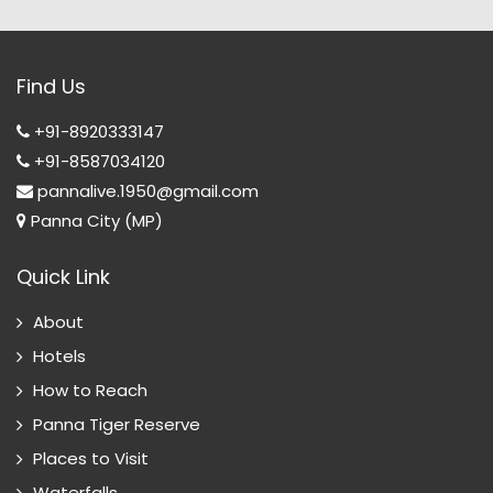
Find Us
+91-8920333147
+91-8587034120
pannalive.1950@gmail.com
Panna City (MP)
Quick Link
About
Hotels
How to Reach
Panna Tiger Reserve
Places to Visit
Waterfalls