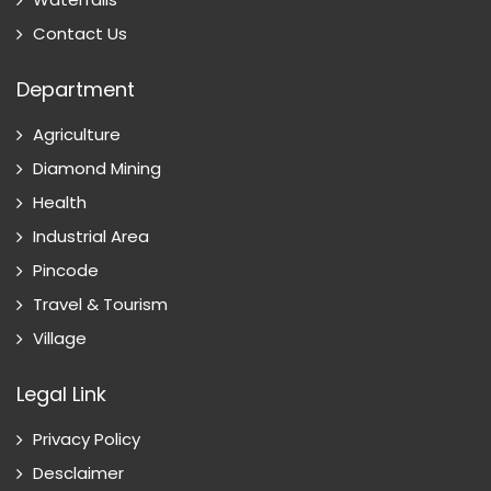
Contact Us
Department
Agriculture
Diamond Mining
Health
Industrial Area
Pincode
Travel & Tourism
Village
Legal Link
Privacy Policy
Desclaimer