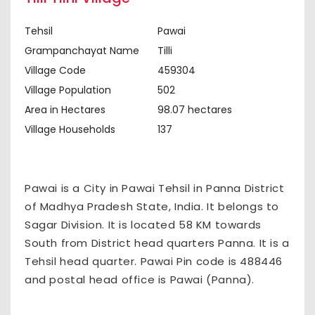
Tehsil
Pawai
Grampanchayat Name
Tilli
Village Code
459304
Village Population
502
Area in Hectares
98.07 hectares
Village Households
137
Pawai is a City in Pawai Tehsil in Panna District
of Madhya Pradesh State, India. It belongs to
Sagar Division. It is located 58 KM towards
South from District head quarters Panna. It is a
Tehsil head quarter. Pawai Pin code is 488446
and postal head office is Pawai (Panna).