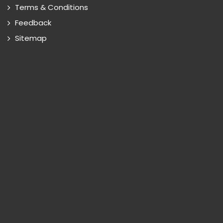
Terms & Conditions
Feedback
Sitemap