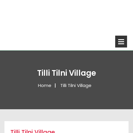
Tilli Tilni Village
Home
Tilli Tilni Village
Tilli Tilni Village